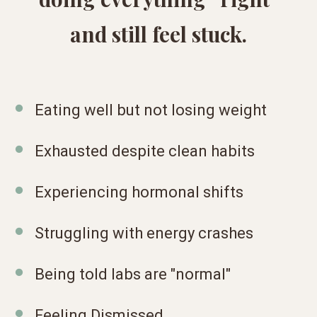
and still feel stuck.
Eating well but not losing weight
Exhausted despite clean habits
Experiencing hormonal shifts
Struggling with energy crashes
Being told labs are "normal"
Feeling Dismissed