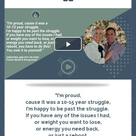
"I'm proud,
cause it was a 10-15 year struggle,
I'm happy to be past the struggle.
If you have any of the issues I had,
or weight you want to lose,
or energy you need back,
or just a reboot,