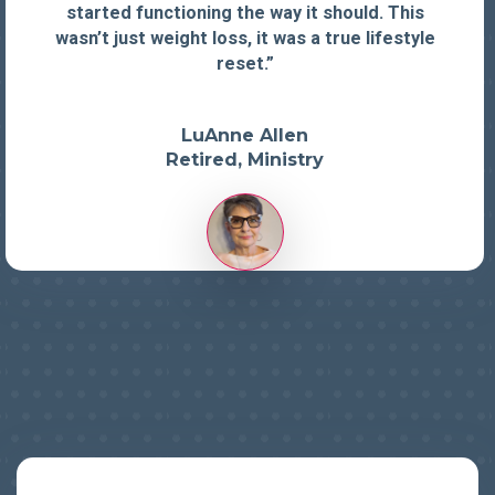
started functioning the way it should. This
wasn’t just weight loss, it was a true lifestyle
reset.”
LuAnne Allen
Retired, Ministry