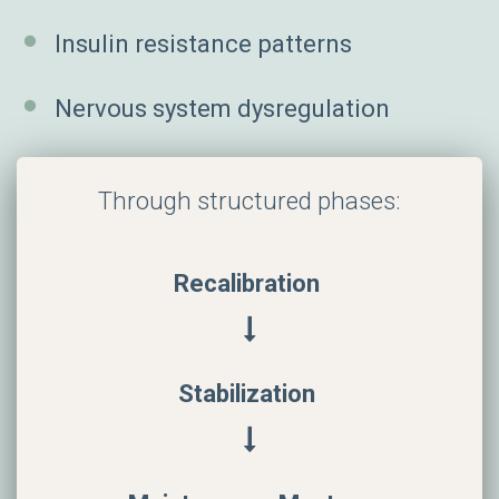
Insulin resistance patterns
Nervous system dysregulation
Through structured phases:
Recalibration
Stabilization