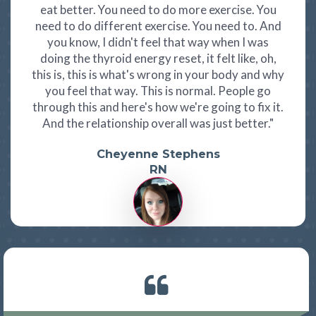
eat better. You need to do more exercise. You
need to do different exercise. You need to. And
you know, I didn't feel that way when I was
doing the thyroid energy reset, it felt like, oh,
this is, this is what's wrong in your body and why
you feel that way. This is normal. People go
through this and here's how we're going to fix it.
And the relationship overall was just better."
Cheyenne Stephens
RN