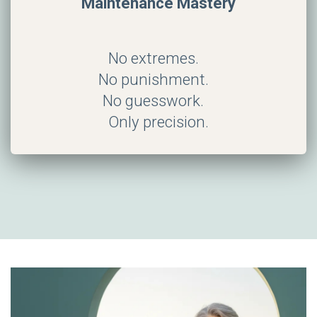
Maintenance Mastery
No extremes.
No punishment.
No guesswork.
Only precision.