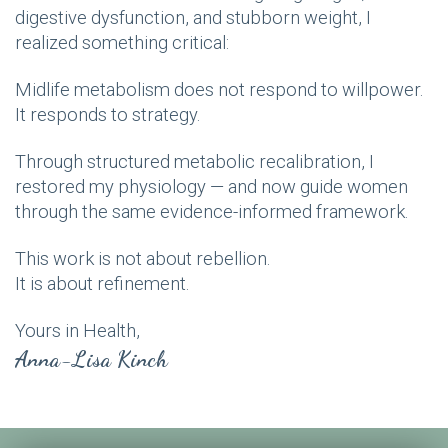
digestive dysfunction, and stubborn weight, I
realized something critical:
Midlife metabolism does not respond to willpower.
It responds to strategy.
Through structured metabolic recalibration, I
restored my physiology — and now guide women
through the same evidence-informed framework.
This work is not about rebellion.
It is about refinement.
Yours in Health,
Anna-Lisa Kinch