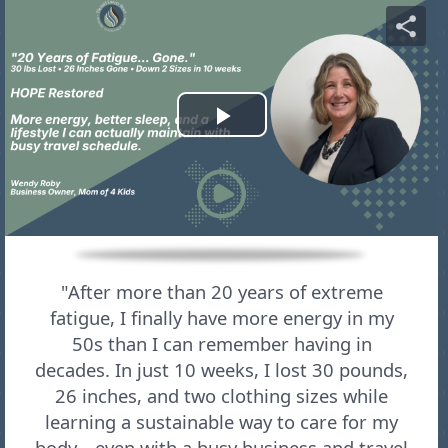
"After more than 20 years of extreme
fatigue, I finally have more energy in my
50s than I can remember having in
decades. In just 10 weeks, I lost 30 pounds,
26 inches, and two clothing sizes while
learning a sustainable way to care for my
body—even with a busy business and travel