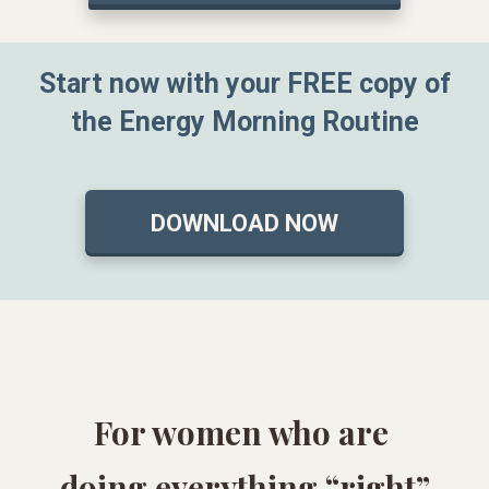
Start now with your FREE copy of
the Energy Morning Routine
DOWNLOAD NOW
For women who are
doing everything “right”