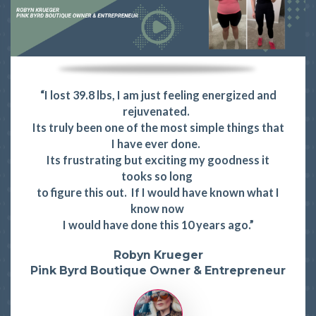
“I lost 39.8 lbs, I am just feeling energized and
rejuvenated.
Its truly been one of the most simple things that
I have ever done.
Its frustrating but exciting my goodness it
tooks so long
to figure this out. If I would have known what I
know now
I would have done this 10 years ago.”
Robyn Krueger
Pink Byrd Boutique Owner & Entrepreneur