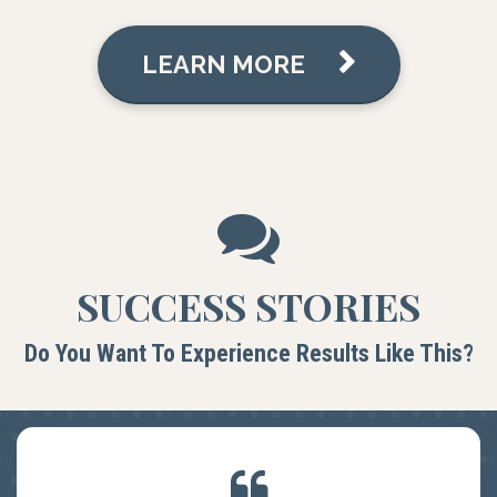
LEARN MORE
SUCCESS STORIES
Do You Want To Experience Results Like This?