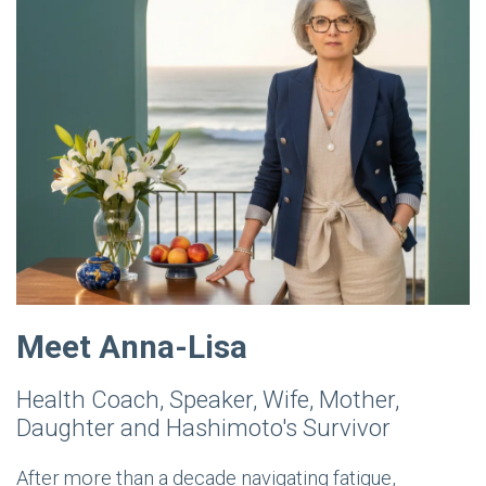
Meet Anna-Lisa
Health Coach, Speaker, Wife, Mother,
Daughter and Hashimoto's Survivor
After more than a decade navigating fatigue,