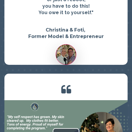
you have to do this!
You owe it to yourself."
Christina & Foti,
Former Model & Entrepreneur