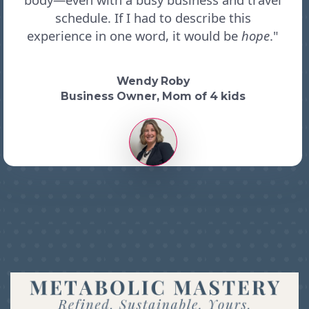
schedule. If I had to describe this
experience in one word, it would be
hope
."
Wendy Roby
Business Owner, Mom of 4 kids