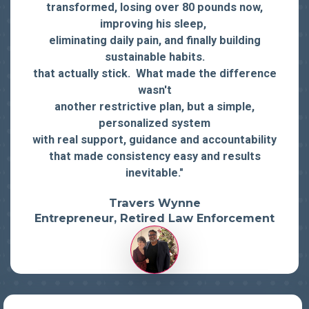
transformed, losing over 80 pounds now,
improving his sleep,
eliminating daily pain, and finally building
sustainable habits.
that actually stick. What made the difference
wasn't
another restrictive plan, but a simple,
personalized system
with real support, guidance and accountability
that made consistency easy and results
inevitable."
Travers Wynne
Entrepreneur, Retired Law Enforcement