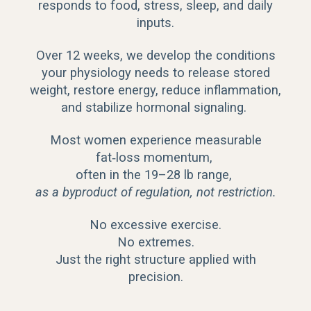
responds to food, stress, sleep, and daily
inputs.
Over 12 weeks, we develop the conditions
your physiology needs to release stored
weight, restore energy, reduce inflammation,
and stabilize hormonal signaling.
Most women experience measurable
fat‑loss momentum,
often in the 19–28 lb range,
as a byproduct of regulation, not restriction.
No excessive exercise.
No extremes.
Just the right structure applied with
precision.