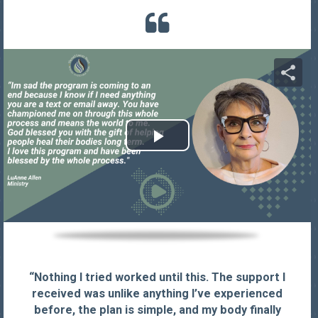
“Nothing I tried worked until this. The support I
received was unlike anything I’ve experienced
before, the plan is simple, and my body finally