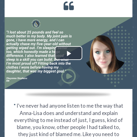
I've never had anyone listen to me the way that
"
Anna-Lisa does and understand and explain
everything to me instead of just, I guess, kind of
blame, you know, other people I had talked to,
they just kind of blamed me. Like you need to