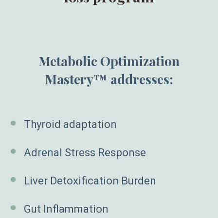
Metabolic Optimization
Mastery™ addresses:
Thyroid adaptation
Adrenal Stress Response
Liver Detoxification Burden
Gut Inflammation