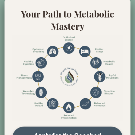
Your Path to Metabolic
Mastery