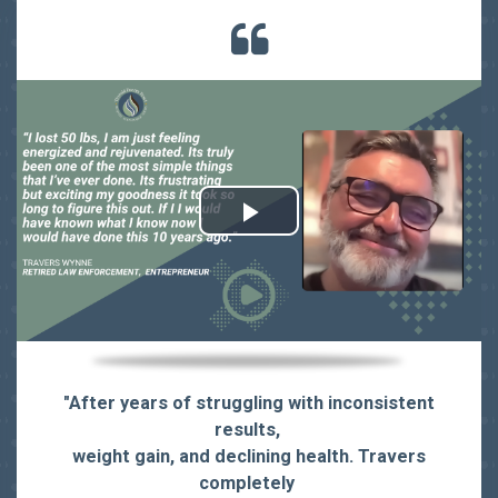
"
After years of struggling with inconsistent
results,
weight gain, and declining health. Travers
completely