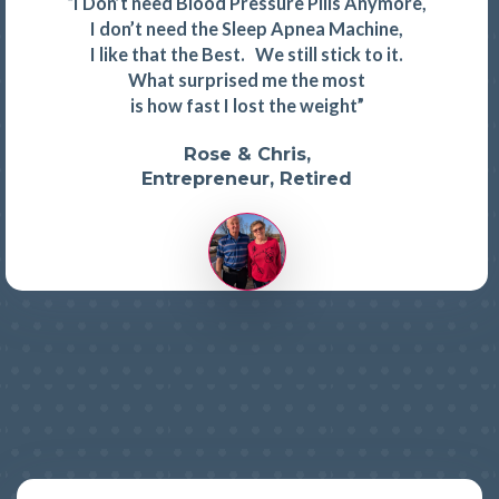
“I Don’t need Blood Pressure Pills Anymore,
I don’t need the Sleep Apnea Machine,
I like that the Best. We still stick to it.
What surprised me the most
is how fast I lost the weight”
Rose & Chris,
Entrepreneur, Retired