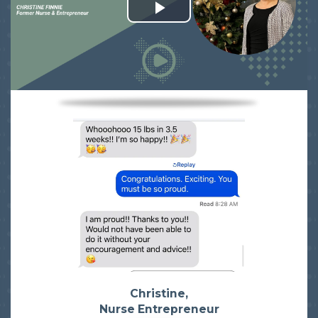
Christine,
Nurse Entrepreneur