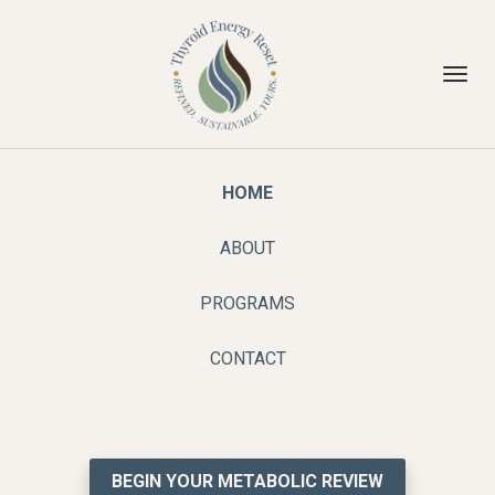
Toggl
navig
HOME
ABOUT
PROGRAMS
CONTACT
BEGIN YOUR METABOLIC REVIEW