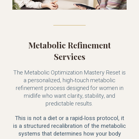
Metabolic Refinement
Services
The Metabolic Optimization Mastery Reset is
a personalized, high‑touch metabolic
refinement process designed for women in
midlife who want clarity, stability, and
predictable results.
This is not a diet or a rapid‑loss protocol, it
is a structured recalibration of the metabolic
systems that determines how your body