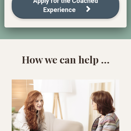
Apply for the Coached
Experience
How we can help ...