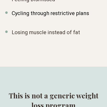
Cycling through restrictive plans
Losing muscle instead of fat
This is not a generic weight
loss program